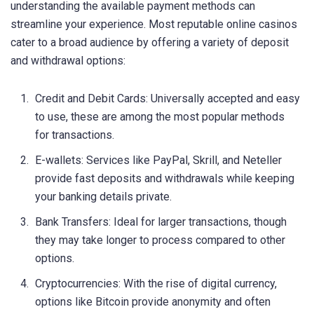
understanding the available payment methods can
streamline your experience. Most reputable online casinos
cater to a broad audience by offering a variety of deposit
and withdrawal options:
Credit and Debit Cards: Universally accepted and easy
to use, these are among the most popular methods
for transactions.
E-wallets: Services like PayPal, Skrill, and Neteller
provide fast deposits and withdrawals while keeping
your banking details private.
Bank Transfers: Ideal for larger transactions, though
they may take longer to process compared to other
options.
Cryptocurrencies: With the rise of digital currency,
options like Bitcoin provide anonymity and often