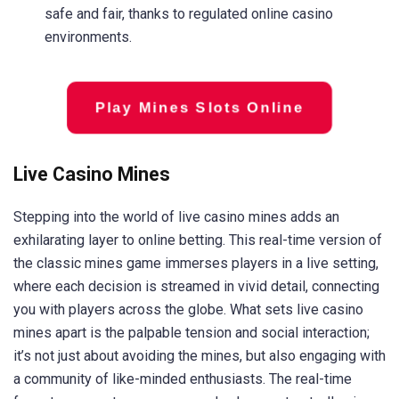
safe and fair, thanks to regulated online casino
environments.
Play Mines Slots Online
Live Casino Mines
Stepping into the world of live casino mines adds an
exhilarating layer to online betting. This real-time version of
the classic mines game immerses players in a live setting,
where each decision is streamed in vivid detail, connecting
you with players across the globe. What sets live casino
mines apart is the palpable tension and social interaction;
it’s not just about avoiding the mines, but also engaging with
a community of like-minded enthusiasts. The real-time