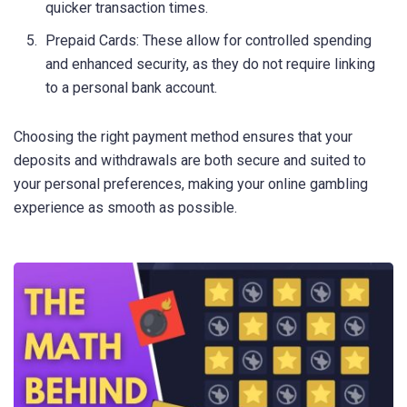
quicker transaction times.
Prepaid Cards: These allow for controlled spending
and enhanced security, as they do not require linking
to a personal bank account.
Choosing the right payment method ensures that your
deposits and withdrawals are both secure and suited to
your personal preferences, making your online gambling
experience as smooth as possible.