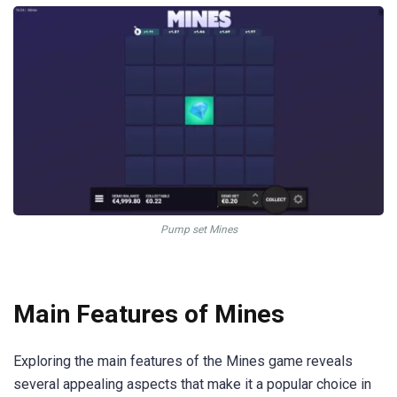
Pump set Mines
Main Features of Mines
Exploring the main features of the Mines game reveals
several appealing aspects that make it a popular choice in