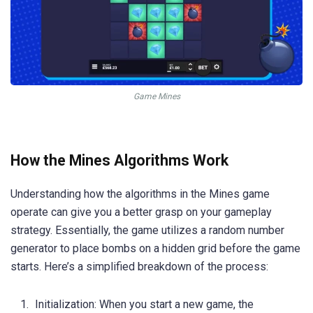
Game Mines
How the Mines Algorithms Work
Understanding how the algorithms in the Mines game
operate can give you a better grasp on your gameplay
strategy. Essentially, the game utilizes a random number
generator to place bombs on a hidden grid before the game
starts. Here’s a simplified breakdown of the process:
Initialization: When you start a new game, the