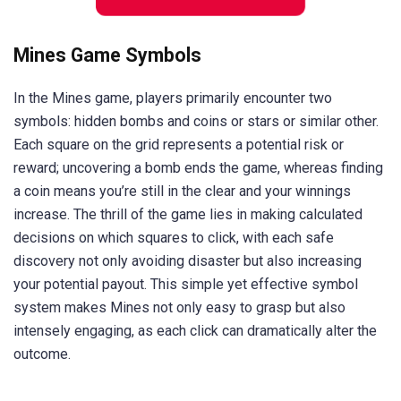
Mines Game Symbols
In the Mines game, players primarily encounter two
symbols: hidden bombs and coins or stars or similar other.
Each square on the grid represents a potential risk or
reward; uncovering a bomb ends the game, whereas finding
a coin means you’re still in the clear and your winnings
increase. The thrill of the game lies in making calculated
decisions on which squares to click, with each safe
discovery not only avoiding disaster but also increasing
your potential payout. This simple yet effective symbol
system makes Mines not only easy to grasp but also
intensely engaging, as each click can dramatically alter the
outcome.