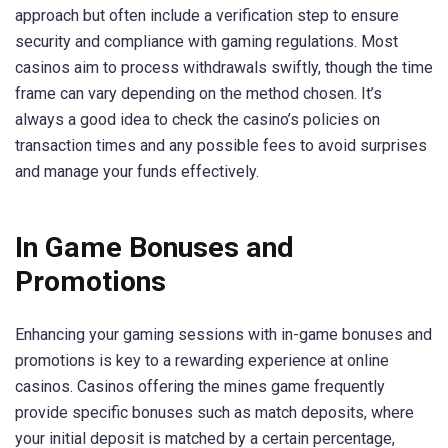
approach but often include a verification step to ensure
security and compliance with gaming regulations. Most
casinos aim to process withdrawals swiftly, though the time
frame can vary depending on the method chosen. It’s
always a good idea to check the casino’s policies on
transaction times and any possible fees to avoid surprises
and manage your funds effectively.
In Game Bonuses and
Promotions
Enhancing your gaming sessions with in-game bonuses and
promotions is key to a rewarding experience at online
casinos. Casinos offering the mines game frequently
provide specific bonuses such as match deposits, where
your initial deposit is matched by a certain percentage,