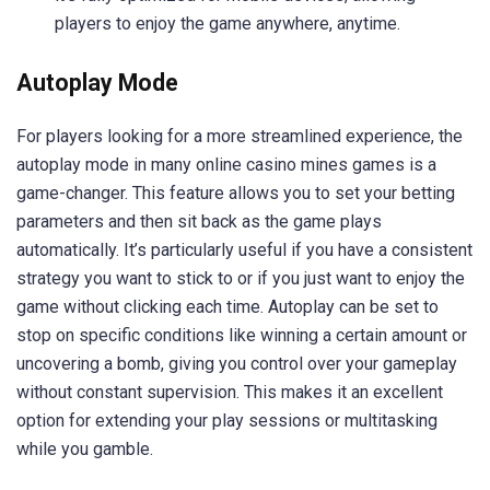
players to enjoy the game anywhere, anytime.
Autoplay Mode
For players looking for a more streamlined experience, the
autoplay mode in many online casino mines games is a
game-changer. This feature allows you to set your betting
parameters and then sit back as the game plays
automatically. It’s particularly useful if you have a consistent
strategy you want to stick to or if you just want to enjoy the
game without clicking each time. Autoplay can be set to
stop on specific conditions like winning a certain amount or
uncovering a bomb, giving you control over your gameplay
without constant supervision. This makes it an excellent
option for extending your play sessions or multitasking
while you gamble.