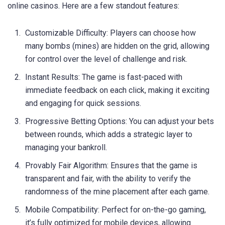
online casinos. Here are a few standout features:
Customizable Difficulty: Players can choose how
many bombs (mines) are hidden on the grid, allowing
for control over the level of challenge and risk.
Instant Results: The game is fast-paced with
immediate feedback on each click, making it exciting
and engaging for quick sessions.
Progressive Betting Options: You can adjust your bets
between rounds, which adds a strategic layer to
managing your bankroll.
Provably Fair Algorithm: Ensures that the game is
transparent and fair, with the ability to verify the
randomness of the mine placement after each game.
Mobile Compatibility: Perfect for on-the-go gaming,
it’s fully optimized for mobile devices, allowing