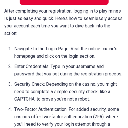
After completing your registration, logging in to play mines
is just as easy and quick. Here’s how to seamlessly access
your account each time you want to dive back into the
action:
Navigate to the Login Page: Visit the online casino’s
homepage and click on the login section.
Enter Credentials: Type in your username and
password that you set during the registration process.
Security Check: Depending on the casino, you might
need to complete a simple security check, like a
CAPTCHA, to prove you’re not a robot.
Two-Factor Authentication: For added security, some
casinos offer two-factor authentication (2FA), where
you’ll need to verify your login attempt through a