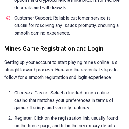
options and cryptocurrencies like bitcoin, for flexible
deposits and withdrawals.
Customer Support: Reliable customer service is
crucial for resolving any issues promptly, ensuring a
smooth gaming experience.
Mines Game Registration and Login
Setting up your account to start playing mines online is a
straightforward process. Here are the essential steps to
follow for a smooth registration and login experience:
Choose a Casino: Select a trusted mines online
casino that matches your preferences in terms of
game offerings and security features.
Register: Click on the registration link, usually found
on the home page, and fill in the necessary details