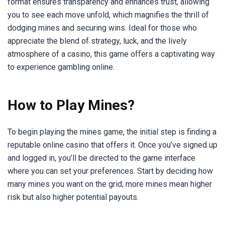
format ensures transparency and enhances trust, allowing
you to see each move unfold, which magnifies the thrill of
dodging mines and securing wins. Ideal for those who
appreciate the blend of strategy, luck, and the lively
atmosphere of a casino, this game offers a captivating way
to experience gambling online.
How to Play Mines?
To begin playing the mines game, the initial step is finding a
reputable online casino that offers it. Once you’ve signed up
and logged in, you’ll be directed to the game interface
where you can set your preferences. Start by deciding how
many mines you want on the grid; more mines mean higher
risk but also higher potential payouts.