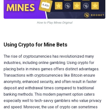
How to Play Mines Original
Using Crypto for Mine Bets
The rise of cryptocurrencies has revolutionized many
industries, including online gambling. Using crypto for
placing bets in mines games offers distinct advantages.
Transactions with cryptocurrencies like Bitcoin ensure
anonymity, enhanced security, and often result in faster
deposit and withdrawal times compared to traditional
banking methods. This modern payment option caters
especially well to tech-savvy gamblers who value privacy
and speed. Moreover, the use of crypto can sometimes