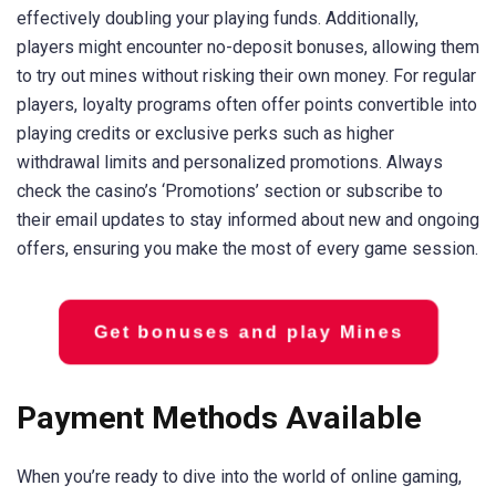
effectively doubling your playing funds. Additionally,
players might encounter no-deposit bonuses, allowing them
to try out mines without risking their own money. For regular
players, loyalty programs often offer points convertible into
playing credits or exclusive perks such as higher
withdrawal limits and personalized promotions. Always
check the casino’s ‘Promotions’ section or subscribe to
their email updates to stay informed about new and ongoing
offers, ensuring you make the most of every game session.
Get bonuses and play Mines
Payment Methods Available
When you’re ready to dive into the world of online gaming,