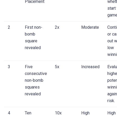
Placement
wheth
start
game
2
First non-
2x
Moderate
Cont
bomb
or ca
square
out w
revealed
low
winni
3
Five
5x
Increased
Evalu
consecutive
highe
non-bomb
poten
squares
winn
revealed
again
risk.
4
Ten
10x
High
High