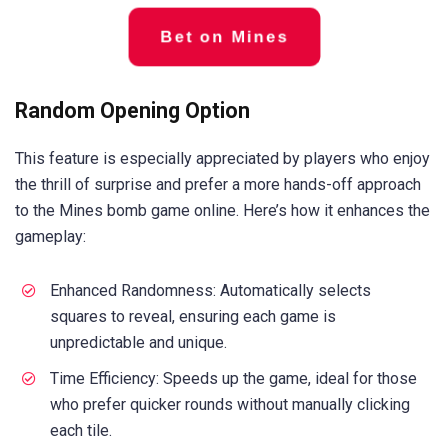
Bet on Mines
Random Opening Option
This feature is especially appreciated by players who enjoy
the thrill of surprise and prefer a more hands-off approach
to the Mines bomb game online. Here’s how it enhances the
gameplay:
Enhanced Randomness: Automatically selects
squares to reveal, ensuring each game is
unpredictable and unique.
Time Efficiency: Speeds up the game, ideal for those
who prefer quicker rounds without manually clicking
each tile.