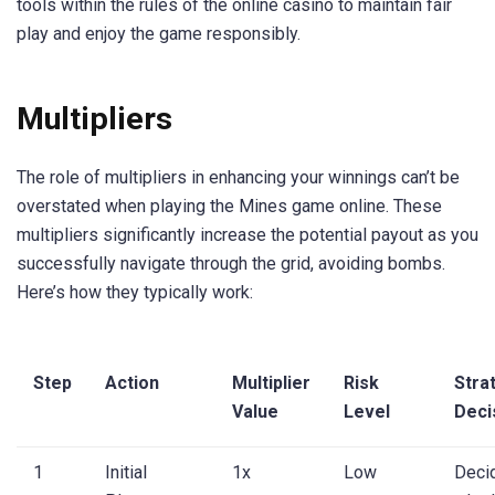
tools within the rules of the online casino to maintain fair
play and enjoy the game responsibly.
Multipliers
The role of multipliers in enhancing your winnings can’t be
overstated when playing the Mines game online. These
multipliers significantly increase the potential payout as you
successfully navigate through the grid, avoiding bombs.
Here’s how they typically work:
Step
Action
Multiplier
Risk
Stra
Value
Level
Deci
1
Initial
1x
Low
Deci