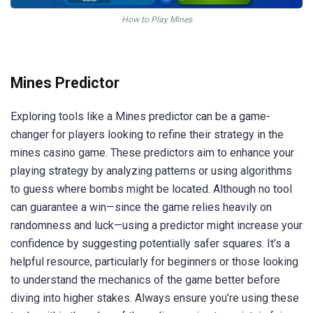
How to Play Mines
Mines Predictor
Exploring tools like a Mines predictor can be a game-
changer for players looking to refine their strategy in the
mines casino game. These predictors aim to enhance your
playing strategy by analyzing patterns or using algorithms
to guess where bombs might be located. Although no tool
can guarantee a win—since the game relies heavily on
randomness and luck—using a predictor might increase your
confidence by suggesting potentially safer squares. It’s a
helpful resource, particularly for beginners or those looking
to understand the mechanics of the game better before
diving into higher stakes. Always ensure you’re using these