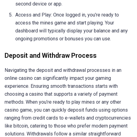
second device or app.
Access and Play: Once logged in, you’re ready to
access the mines game and start playing. Your
dashboard will typically display your balance and any
ongoing promotions or bonuses you can use.
Deposit and Withdraw Process
Navigating the deposit and withdrawal processes in an
online casino can significantly impact your gaming
experience. Ensuring smooth transactions starts with
choosing a casino that supports a variety of payment
methods. When you’re ready to play mines or any other
casino game, you can quickly deposit funds using options
ranging from credit cards to e-wallets and cryptocurrencies
like bitcoin, catering to those who prefer modern payment
solutions. Withdrawals follow a similar straightforward