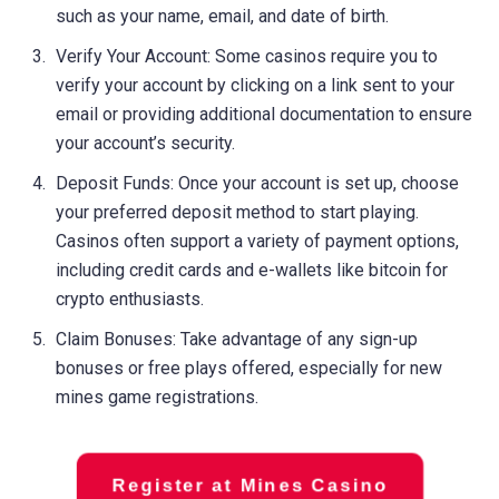
such as your name, email, and date of birth.
Verify Your Account: Some casinos require you to
verify your account by clicking on a link sent to your
email or providing additional documentation to ensure
your account’s security.
Deposit Funds: Once your account is set up, choose
your preferred deposit method to start playing.
Casinos often support a variety of payment options,
including credit cards and e-wallets like bitcoin for
crypto enthusiasts.
Claim Bonuses: Take advantage of any sign-up
bonuses or free plays offered, especially for new
mines game registrations.
Register at Mines Casino