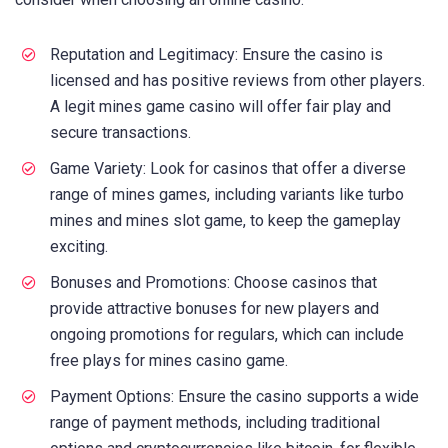
Reputation and Legitimacy: Ensure the casino is
licensed and has positive reviews from other players.
A legit mines game casino will offer fair play and
secure transactions.
Game Variety: Look for casinos that offer a diverse
range of mines games, including variants like turbo
mines and mines slot game, to keep the gameplay
exciting.
Bonuses and Promotions: Choose casinos that
provide attractive bonuses for new players and
ongoing promotions for regulars, which can include
free plays for mines casino game.
Payment Options: Ensure the casino supports a wide
range of payment methods, including traditional