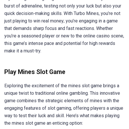
burst of adrenaline, testing not only your luck but also your
quick decision-making skills. With Turbo Mines, you’re not
just playing to win real money; you’re engaging in a game
that demands sharp focus and fast reactions. Whether
you’re a seasoned player or new to the online casino scene,
this game’s intense pace and potential for high rewards
make it a must-try.
Play Mines Slot Game
Exploring the excitement of the mines slot game brings a
unique twist to traditional online gambling. This innovative
game combines the strategic elements of mines with the
engaging features of slot gaming, offering players a unique
way to test their luck and skill. Here’s what makes playing
the mines slot game an enticing option: