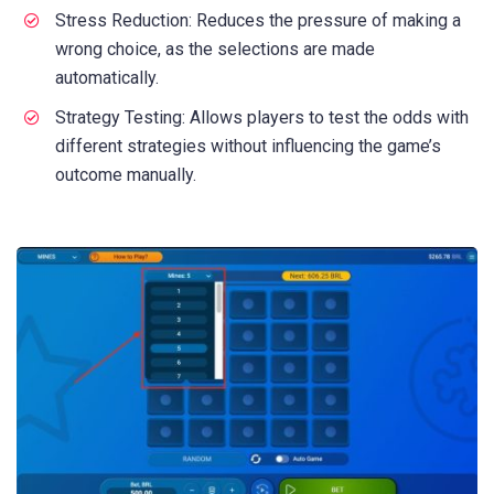
Stress Reduction: Reduces the pressure of making a
wrong choice, as the selections are made
automatically.
Strategy Testing: Allows players to test the odds with
different strategies without influencing the game’s
outcome manually.