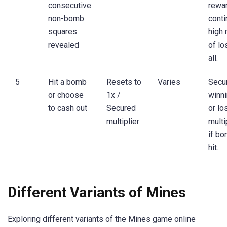
consecutive
rewar
non-bomb
conti
squares
high 
revealed
of lo
all.
5
Hit a bomb
Resets to
Varies
Secu
or choose
1x /
winn
to cash out
Secured
or lo
multiplier
multi
if b
hit.
Different Variants of Mines
Exploring different variants of the Mines game online