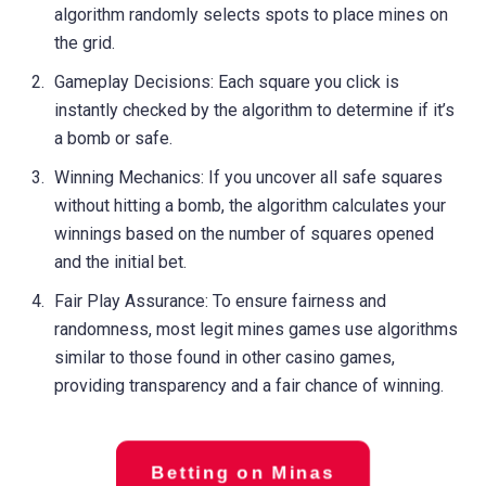
algorithm randomly selects spots to place mines on
the grid.
Gameplay Decisions: Each square you click is
instantly checked by the algorithm to determine if it’s
a bomb or safe.
Winning Mechanics: If you uncover all safe squares
without hitting a bomb, the algorithm calculates your
winnings based on the number of squares opened
and the initial bet.
Fair Play Assurance: To ensure fairness and
randomness, most legit mines games use algorithms
similar to those found in other casino games,
providing transparency and a fair chance of winning.
Betting on Minas