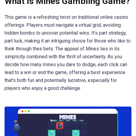
What is Mines Gambling Game?
This game is a refreshing twist on traditional online casino
offerings. Players must navigate a virtual grid, avoiding
hidden bombs to uncover potential wins. It’s part strategy,
part luck, making it an intriguing choice for those who like to
think through their bets. The appeal of Mines lies in its
simplicity combined with the thrill of uncertainty. As you
decide how many mines you dare to dodge, each click can
lead to a win or end the game, offering a best experience
that’s both fun and potentially lucrative, especially for
players who enjoy a good challenge.