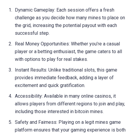
Dynamic Gameplay: Each session offers a fresh
challenge as you decide how many mines to place on
the grid, increasing the potential payout with each
successful step.
Real Money Opportunities: Whether you’re a casual
player or a betting enthusiast, the game caters to all
with options to play for real stakes.
Instant Results: Unlike traditional slots, this game
provides immediate feedback, adding a layer of
excitement and quick gratification.
Accessibility: Available in many online casinos, it
allows players from different regions to join and play,
including those interested in bitcoin mines.
Safety and Fairness: Playing on a legit mines game
platform ensures that your gaming experience is both