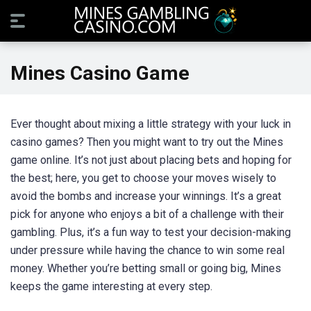
Mines Casino Game
Ever thought about mixing a little strategy with your luck in
casino games? Then you might want to try out the Mines
game online. It’s not just about placing bets and hoping for
the best; here, you get to choose your moves wisely to
avoid the bombs and increase your winnings. It’s a great
pick for anyone who enjoys a bit of a challenge with their
gambling. Plus, it’s a fun way to test your decision-making
under pressure while having the chance to win some real
money. Whether you’re betting small or going big, Mines
keeps the game interesting at every step.