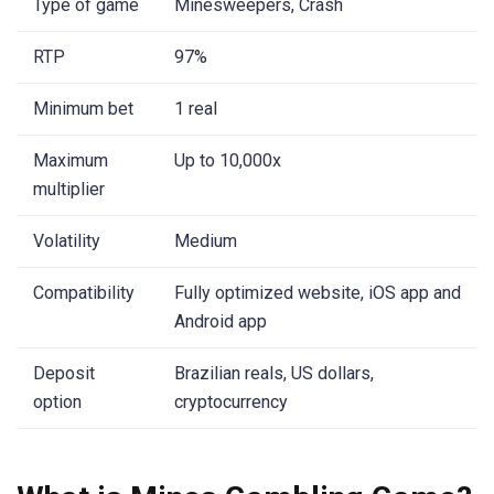
Type of game
Minesweepers, Crash
RTP
97%
Minimum bet
1 real
Maximum
Up to 10,000x
multiplier
Volatility
Medium
Compatibility
Fully optimized website, iOS app and
Android app
Deposit
Brazilian reals, US dollars,
option
cryptocurrency