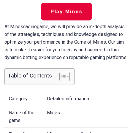
Play Mines
At Minescasinogame, we will provide an in-depth analysis
of the strategies, techniques and knowledge designed to
optimize your performance in the Game of Mines. Our aim
is to make it easier for you to enjoy and succeed in this
dynamic betting experience on reputable gaming platforms.
Table of Contents
Category
Detailed information
Name of the
Mines
game