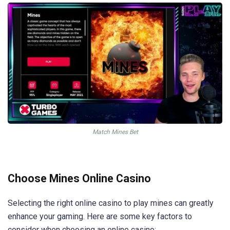
Match Mines Bet
Choose Mines Online Casino
Selecting the right online casino to play mines can greatly
enhance your gaming. Here are some key factors to
consider when choosing an online casino: