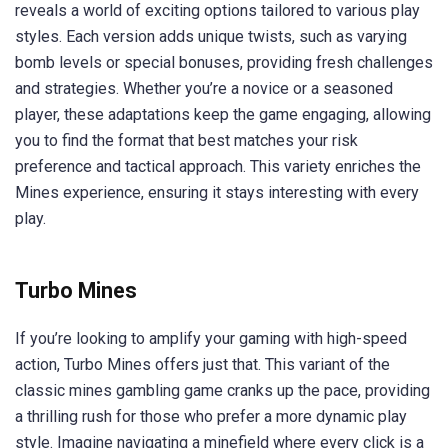
reveals a world of exciting options tailored to various play
styles. Each version adds unique twists, such as varying
bomb levels or special bonuses, providing fresh challenges
and strategies. Whether you’re a novice or a seasoned
player, these adaptations keep the game engaging, allowing
you to find the format that best matches your risk
preference and tactical approach. This variety enriches the
Mines experience, ensuring it stays interesting with every
play.
Turbo Mines
If you’re looking to amplify your gaming with high-speed
action, Turbo Mines offers just that. This variant of the
classic mines gambling game cranks up the pace, providing
a thrilling rush for those who prefer a more dynamic play
style. Imagine navigating a minefield where every click is a