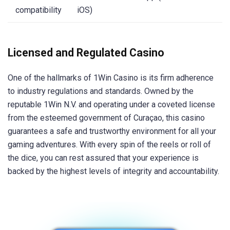
compatibility
iOS)
Licensed and Regulated Casino
One of the hallmarks of 1Win Casino is its firm adherence
to industry regulations and standards. Owned by the
reputable 1Win N.V. and operating under a coveted license
from the esteemed government of Curaçao, this casino
guarantees a safe and trustworthy environment for all your
gaming adventures. With every spin of the reels or roll of
the dice, you can rest assured that your experience is
backed by the highest levels of integrity and accountability.