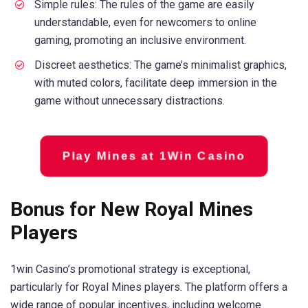
Simple rules: The rules of the game are easily
understandable, even for newcomers to online
gaming, promoting an inclusive environment.
Discreet aesthetics: The game’s minimalist graphics,
with muted colors, facilitate deep immersion in the
game without unnecessary distractions.
Play Mines at 1Win Casino
Bonus for New Royal Mines
Players
1win Casino’s promotional strategy is exceptional,
particularly for Royal Mines players. The platform offers a
wide range of popular incentives, including welcome