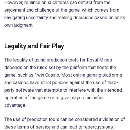
However, reliance on such tools can detract from the
enjoyment and challenge of the game, which comes from
navigating uncertainty and making decisions based on one’s
own judgment.
Legality and Fair Play
The legality of using prediction tools for Royal Mines
depends on the rules set by the platform that hosts the
game, such as 1win Casino. Most online gaming platforms
and casinos have strict policies against the use of third-
party software that attempts to interfere with the intended
operation of the game or to give players an unfair
advantage.
The use of prediction tools can be considered a violation of
these terms of service and can lead to repercussions,