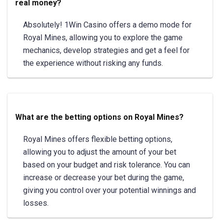
real money?
Absolutely! 1Win Casino offers a demo mode for
Royal Mines, allowing you to explore the game
mechanics, develop strategies and get a feel for
the experience without risking any funds.
What are the betting options on Royal Mines?
Royal Mines offers flexible betting options,
allowing you to adjust the amount of your bet
based on your budget and risk tolerance. You can
increase or decrease your bet during the game,
giving you control over your potential winnings and
losses.