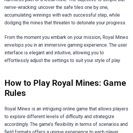
nerve-wracking: uncover the safe tiles one by one,
accumulating winnings with each successful step, while
dodging the mines that threaten to detonate your progress.
From the moment you embark on your mission, Royal Mines
envelops you in an immersive gaming experience. The user
interface is elegant and intuitive, allowing you to
effortlessly adjust the settings to suit your style of play.
How to Play Royal Mines: Game
Rules
Royal Mines is an intriguing online game that allows players
to explore different levels of difficulty and strategize
accordingly. The game’s flexibility in terms of scenarios and
field formats offers a unique experience to each player,