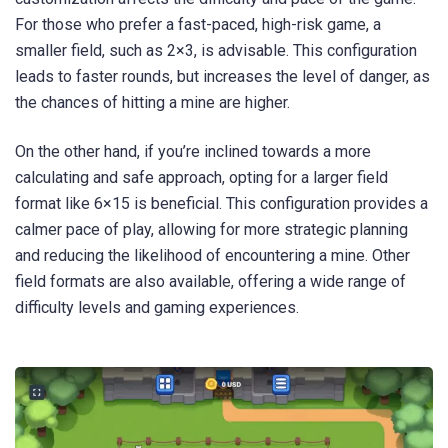
For those who prefer a fast-paced, high-risk game, a
smaller field, such as 2×3, is advisable. This configuration
leads to faster rounds, but increases the level of danger, as
the chances of hitting a mine are higher.
On the other hand, if you’re inclined towards a more
calculating and safe approach, opting for a larger field
format like 6×15 is beneficial. This configuration provides a
calmer pace of play, allowing for more strategic planning
and reducing the likelihood of encountering a mine. Other
field formats are also available, offering a wide range of
difficulty levels and gaming experiences.