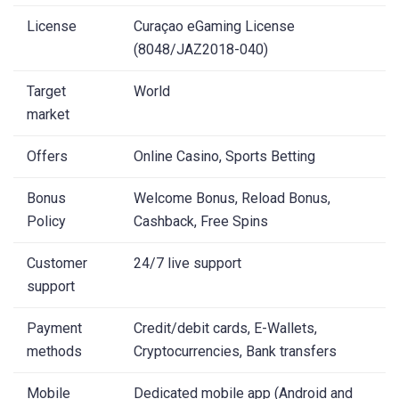
License
Curaçao eGaming License
(8048/JAZ2018-040)
Target
World
market
Offers
Online Casino, Sports Betting
Bonus
Welcome Bonus, Reload Bonus,
Policy
Cashback, Free Spins
Customer
24/7 live support
support
Payment
Credit/debit cards, E-Wallets,
methods
Cryptocurrencies, Bank transfers
Mobile
Dedicated mobile app (Android and