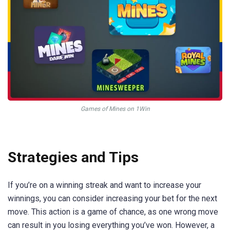
Games of Mines on 1Win
Strategies and Tips
If you’re on a winning streak and want to increase your
winnings, you can consider increasing your bet for the next
move. This action is a game of chance, as one wrong move
can result in you losing everything you’ve won. However, a