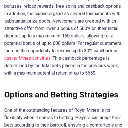
bonuses, reload rewards, free spins and cashback options.
In addition, the casino organizes several tournaments with
substantial prize pools. Newcomers are greeted with an
attractive offer from 1win: a bonus of 500% on their initial
deposit, up to a maximum of 160 dollars, allowing for a
potential bonus of up to 800 dollars. For regular customers,
there is the opportunity to receive up to 30% cashback on
casino Mines activities
. This cashback percentage is
determined by the total bets placed in the previous week,
with a maximum potential return of up to 565$.
Options and Betting Strategies
One of the outstanding features of Royal Mines is its
flexibility when it comes to betting. Players can adapt their
bets according to their bankroll, ensuring a comfortable and