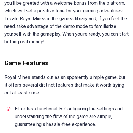
you’ll be greeted with a welcome bonus from the platform,
which will set a positive tone for your gaming adventures.
Locate Royal Mines in the games library and, if you feel the
need, take advantage of the demo mode to familiarize
yourself with the gameplay. When you’re ready, you can start
betting real money!
Game Features
Royal Mines stands out as an apparently simple game, but
it offers several distinct features that make it worth trying
out at least once:
Effortless functionality: Configuring the settings and
understanding the flow of the game are simple,
guaranteeing a hassle-free experience.