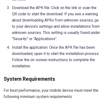
Download the APK file: Click on the link or scan the
QR code to start the download. If you see a warning
about downloading APKs from unknown sources, go
to your device’s settings and allow installations from
unknown sources. This setting is usually found under
“Security” or “Applications”.
Install the application: Once the APK file has been
downloaded, open it to start the installation process.
Follow the on-screen instructions to complete the
installation.
System Requirements
For best performance, your mobile device must meet the
following minimum system requirements: