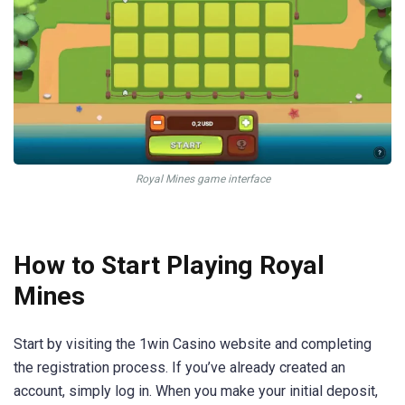
Royal Mines game interface
How to Start Playing Royal
Mines
Start by visiting the 1win Casino website and completing
the registration process. If you’ve already created an
account, simply log in. When you make your initial deposit,