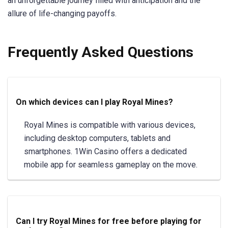
an unforgettable journey filled with anticipation and the
allure of life-changing payoffs.
Frequently Asked Questions
On which devices can I play Royal Mines?
Royal Mines is compatible with various devices,
including desktop computers, tablets and
smartphones. 1Win Casino offers a dedicated
mobile app for seamless gameplay on the move.
Can I try Royal Mines for free before playing for