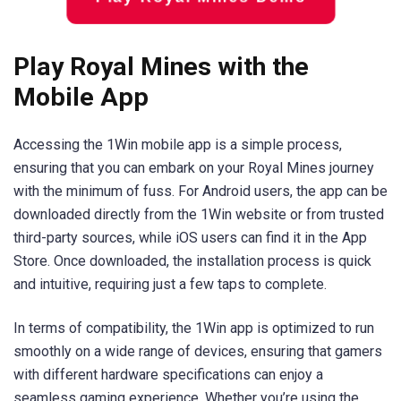
Play Royal Mines with the
Mobile App
Accessing the 1Win mobile app is a simple process,
ensuring that you can embark on your Royal Mines journey
with the minimum of fuss. For Android users, the app can be
downloaded directly from the 1Win website or from trusted
third-party sources, while iOS users can find it in the App
Store. Once downloaded, the installation process is quick
and intuitive, requiring just a few taps to complete.
In terms of compatibility, the 1Win app is optimized to run
smoothly on a wide range of devices, ensuring that gamers
with different hardware specifications can enjoy a
seamless gaming experience. Whether you’re using the