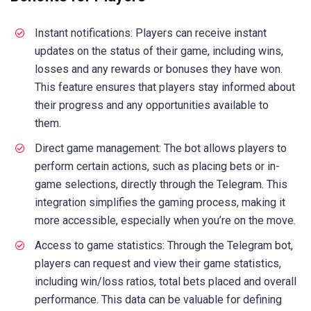
Instant notifications: Players can receive instant
updates on the status of their game, including wins,
losses and any rewards or bonuses they have won.
This feature ensures that players stay informed about
their progress and any opportunities available to
them.
Direct game management: The bot allows players to
perform certain actions, such as placing bets or in-
game selections, directly through the Telegram. This
integration simplifies the gaming process, making it
more accessible, especially when you’re on the move.
Access to game statistics: Through the Telegram bot,
players can request and view their game statistics,
including win/loss ratios, total bets placed and overall
performance. This data can be valuable for defining