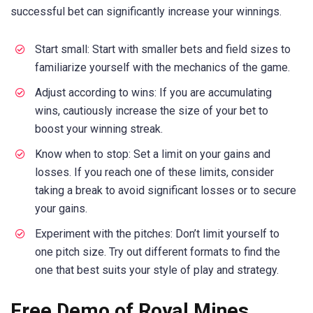
successful bet can significantly increase your winnings.
Start small: Start with smaller bets and field sizes to
familiarize yourself with the mechanics of the game.
Adjust according to wins: If you are accumulating
wins, cautiously increase the size of your bet to
boost your winning streak.
Know when to stop: Set a limit on your gains and
losses. If you reach one of these limits, consider
taking a break to avoid significant losses or to secure
your gains.
Experiment with the pitches: Don’t limit yourself to
one pitch size. Try out different formats to find the
one that best suits your style of play and strategy.
Free Demo of Royal Mines