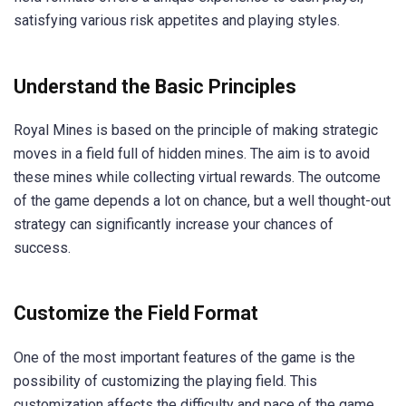
satisfying various risk appetites and playing styles.
Understand the Basic Principles
Royal Mines is based on the principle of making strategic
moves in a field full of hidden mines. The aim is to avoid
these mines while collecting virtual rewards. The outcome
of the game depends a lot on chance, but a well thought-out
strategy can significantly increase your chances of
success.
Customize the Field Format
One of the most important features of the game is the
possibility of customizing the playing field. This
customization affects the difficulty and pace of the game.