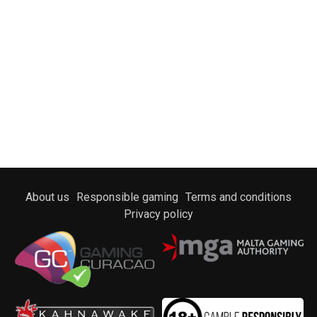
About us
Responsible gaming
Terms and conditions
Privacy policy