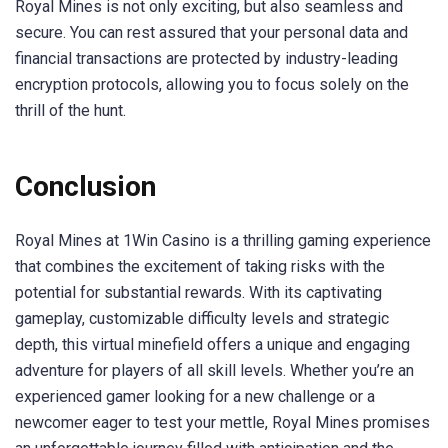
Royal Mines is not only exciting, but also seamless and
secure. You can rest assured that your personal data and
financial transactions are protected by industry-leading
encryption protocols, allowing you to focus solely on the
thrill of the hunt.
Conclusion
Royal Mines at 1Win Casino is a thrilling gaming experience
that combines the excitement of taking risks with the
potential for substantial rewards. With its captivating
gameplay, customizable difficulty levels and strategic
depth, this virtual minefield offers a unique and engaging
adventure for players of all skill levels. Whether you’re an
experienced gamer looking for a new challenge or a
newcomer eager to test your mettle, Royal Mines promises