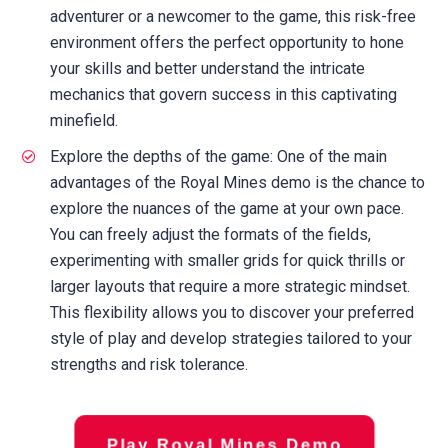
adventurer or a newcomer to the game, this risk-free
environment offers the perfect opportunity to hone
your skills and better understand the intricate
mechanics that govern success in this captivating
minefield.
Explore the depths of the game: One of the main
advantages of the Royal Mines demo is the chance to
explore the nuances of the game at your own pace.
You can freely adjust the formats of the fields,
experimenting with smaller grids for quick thrills or
larger layouts that require a more strategic mindset.
This flexibility allows you to discover your preferred
style of play and develop strategies tailored to your
strengths and risk tolerance.
Play Royal Mines Demo