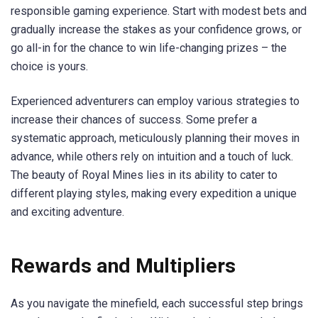
responsible gaming experience. Start with modest bets and
gradually increase the stakes as your confidence grows, or
go all-in for the chance to win life-changing prizes – the
choice is yours.
Experienced adventurers can employ various strategies to
increase their chances of success. Some prefer a
systematic approach, meticulously planning their moves in
advance, while others rely on intuition and a touch of luck.
The beauty of Royal Mines lies in its ability to cater to
different playing styles, making every expedition a unique
and exciting adventure.
Rewards and Multipliers
As you navigate the minefield, each successful step brings