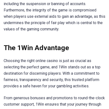
including the suspension or banning of accounts.
Furthermore, the integrity of the game is compromised
when players use external aids to gain an advantage, as this
undermines the principle of fair play which is central to the
values of the gaming community.
The 1Win Advantage
Choosing the right online casino is just as crucial as
selecting the perfect game, and 1Win stands out as a top
destination for discerning players. With a commitment to
fairness, transparency and security, this trusted platform
provides a safe haven for your gambling activities.
From generous bonuses and promotions to round-the-clock
customer support, 1Win ensures that your journey through