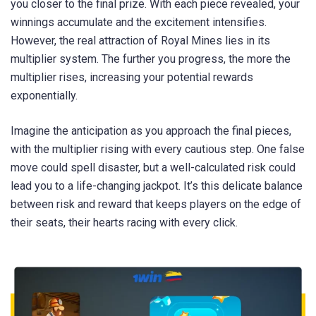
you closer to the final prize. With each piece revealed, your
winnings accumulate and the excitement intensifies.
However, the real attraction of Royal Mines lies in its
multiplier system. The further you progress, the more the
multiplier rises, increasing your potential rewards
exponentially.
Imagine the anticipation as you approach the final pieces,
with the multiplier rising with every cautious step. One false
move could spell disaster, but a well-calculated risk could
lead you to a life-changing jackpot. It’s this delicate balance
between risk and reward that keeps players on the edge of
their seats, their hearts racing with every click.