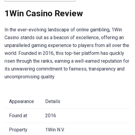
1Win Casino Review
In the ever-evolving landscape of online gambling, 1Win
Casino stands out as a beacon of excellence, offering an
unparalleled gaming experience to players from all over the
world. Founded in 2016, this top-tier platform has quickly
risen through the ranks, earning a well-earned reputation for
its unwavering commitment to fairness, transparency and
uncompromising quality.
Appearance
Details
Found at
2016
Property
1Win N.V.