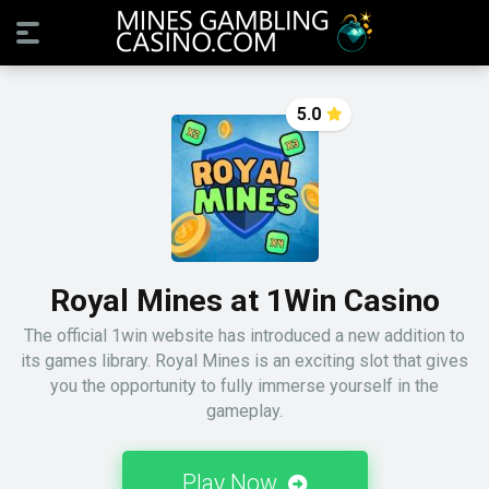
5.0
Royal Mines at 1Win Casino
The official 1win website has introduced a new addition to
its games library. Royal Mines is an exciting slot that gives
you the opportunity to fully immerse yourself in the
gameplay.
Play Now