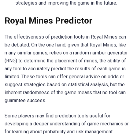
strategies and improving the game in the future.
Royal Mines Predictor
The effectiveness of prediction tools in Royal Mines can
be debated. On the one hand, given that Royal Mines, like
many similar games, relies on a random number generator
(RNG) to determine the placement of mines, the ability of
any tool to accurately predict the results of each game is
limited. These tools can offer general advice on odds or
suggest strategies based on statistical analysis, but the
inherent randomness of the game means that no tool can
guarantee success.
Some players may find prediction tools useful for
developing a deeper understanding of game mechanics or
for learning about probability and risk management.