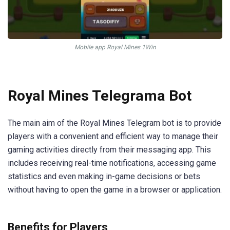
Mobile app Royal Mines 1Win
Royal Mines Telegrama Bot
The main aim of the Royal Mines Telegram bot is to provide
players with a convenient and efficient way to manage their
gaming activities directly from their messaging app. This
includes receiving real-time notifications, accessing game
statistics and even making in-game decisions or bets
without having to open the game in a browser or application.
Benefits for Players