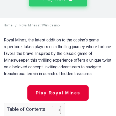
Home
/
Royal Mines at 1Win Casino
Royal Mines, the latest addition to the casino’s game
repertoire, takes players on a thrilling journey where fortune
favors the brave. Inspired by the classic game of
Minesweeper, this thrilling experience offers a unique twist
on a beloved concept, inviting adventurers to navigate
treacherous terrain in search of hidden treasures.
Play Royal Mines
Table of Contents