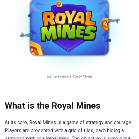
Game analysis Royal Mines
What is the Royal Mines
At its core, Royal Mines is a game of strategy and courage.
Players are presented with a grid of tiles, each hiding a
harmless path or a lethal mine. The objective is simple but