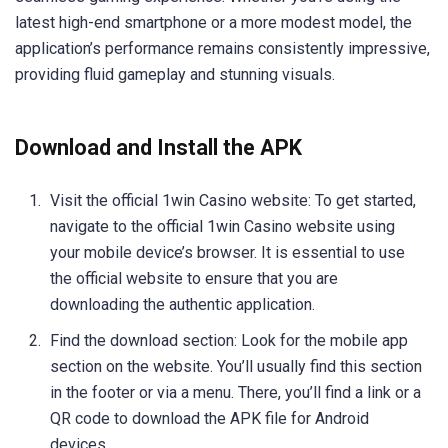
latest high-end smartphone or a more modest model, the
application’s performance remains consistently impressive,
providing fluid gameplay and stunning visuals.
Download and Install the APK
Visit the official 1win Casino website: To get started,
navigate to the official 1win Casino website using
your mobile device’s browser. It is essential to use
the official website to ensure that you are
downloading the authentic application.
Find the download section: Look for the mobile app
section on the website. You’ll usually find this section
in the footer or via a menu. There, you’ll find a link or a
QR code to download the APK file for Android
devices.