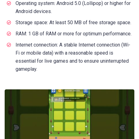
Operating system: Android 5.0 (Lollipop) or higher for
Android devices.
Storage space: At least 50 MB of free storage space.
RAM: 1 GB of RAM or more for optimum performance.
Internet connection: A stable Internet connection (Wi-
Fi or mobile data) with a reasonable speed is
essential for live games and to ensure uninterrupted
gameplay.