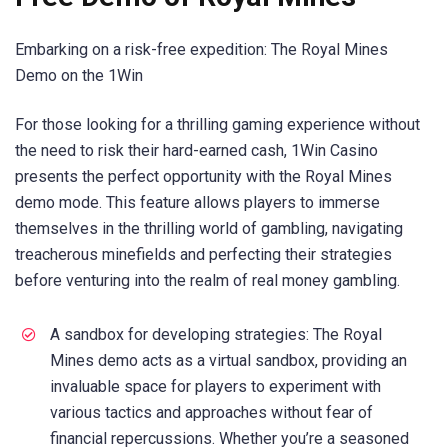
Embarking on a risk-free expedition: The Royal Mines
Demo on the 1Win
For those looking for a thrilling gaming experience without
the need to risk their hard-earned cash, 1Win Casino
presents the perfect opportunity with the Royal Mines
demo mode. This feature allows players to immerse
themselves in the thrilling world of gambling, navigating
treacherous minefields and perfecting their strategies
before venturing into the realm of real money gambling.
A sandbox for developing strategies: The Royal
Mines demo acts as a virtual sandbox, providing an
invaluable space for players to experiment with
various tactics and approaches without fear of
financial repercussions. Whether you’re a seasoned